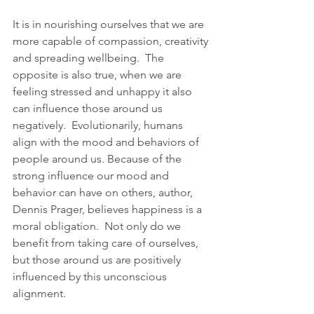
It is in nourishing ourselves that we are 
more capable of compassion, creativity 
and spreading wellbeing.  The 
opposite is also true, when we are 
feeling stressed and unhappy it also 
can influence those around us 
negatively.  Evolutionarily, humans 
align with the mood and behaviors of 
people around us. Because of the 
strong influence our mood and 
behavior can have on others, author, 
Dennis Prager, believes happiness is a 
moral obligation.  Not only do we 
benefit from taking care of ourselves, 
but those around us are positively 
influenced by this unconscious 
alignment.  