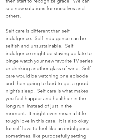
then start to recognize grace.  We can 
see new solutions for ourselves and 
others. 
Self care is different than self 
indulgence.  Self indulgence can be 
selfish and unsustainable.  Self 
indulgence might be staying up late to 
binge watch your new favorite TV series 
or drinking another glass of wine.  Self 
care would be watching one episode 
and then going to bed to get a good 
night’s sleep.  Self care is what makes 
you feel happier and healthier in the 
long run, instead of just in the 
moment.  It might even mean a little 
tough love in this case.  It is also okay 
for self love to feel like an indulgence 
sometimes, like purposefully setting 