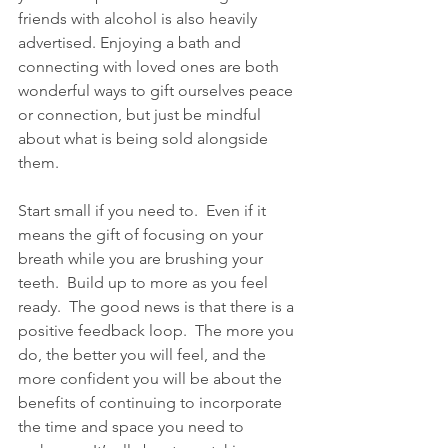
friends with alcohol is also heavily 
advertised. Enjoying a bath and 
connecting with loved ones are both 
wonderful ways to gift ourselves peace 
or connection, but just be mindful 
about what is being sold alongside 
them.  
Start small if you need to.  Even if it 
means the gift of focusing on your 
breath while you are brushing your 
teeth.  Build up to more as you feel 
ready.  The good news is that there is a 
positive feedback loop.  The more you 
do, the better you will feel, and the 
more confident you will be about the 
benefits of continuing to incorporate 
the time and space you need to 