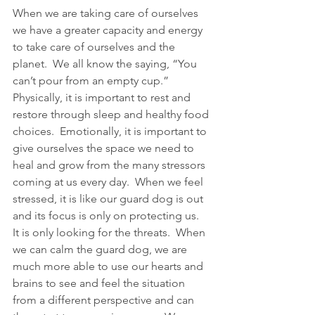
When we are taking care of ourselves 
we have a greater capacity and energy 
to take care of ourselves and the 
planet.  We all know the saying, “You 
can’t pour from an empty cup.”  
Physically, it is important to rest and 
restore through sleep and healthy food 
choices.  Emotionally, it is important to 
give ourselves the space we need to 
heal and grow from the many stressors 
coming at us every day.  When we feel 
stressed, it is like our guard dog is out 
and its focus is only on protecting us.  
It is only looking for the threats.  When 
we can calm the guard dog, we are 
much more able to use our hearts and 
brains to see and feel the situation 
from a different perspective and can 