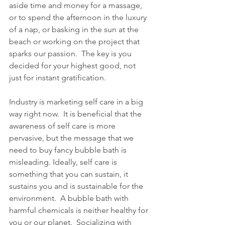
aside time and money for a massage, 
or to spend the afternoon in the luxury 
of a nap, or basking in the sun at the 
beach or working on the project that 
sparks our passion.  The key is you 
decided for your highest good, not 
just for instant gratification.   
Industry is marketing self care in a big 
way right now.  It is beneficial that the 
awareness of self care is more 
pervasive, but the message that we 
need to buy fancy bubble bath is 
misleading. Ideally, self care is 
something that you can sustain, it 
sustains you and is sustainable for the 
environment.  A bubble bath with 
harmful chemicals is neither healthy for 
you or our planet.  Socializing with 