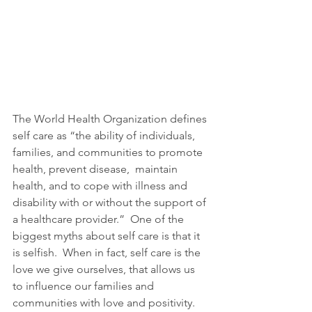
The World Health Organization defines 
self care as “the ability of individuals, 
families, and communities to promote 
health, prevent disease,  maintain 
health, and to cope with illness and 
disability with or without the support of 
a healthcare provider.”  One of the 
biggest myths about self care is that it 
is selfish.  When in fact, self care is the 
love we give ourselves, that allows us 
to influence our families and 
communities with love and positivity.  