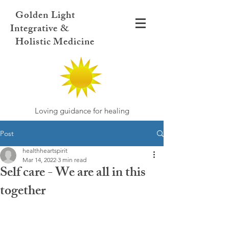
Golden Light
Integrative &
Holistic Medicine
Loving guidance for healing
Post
healthheartspirit
Mar 14, 2022
3 min read
Self care - We are all in this
together