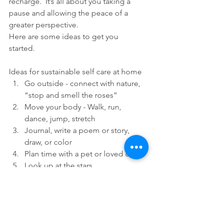
recharge.  It’s all about you taking a 
pause and allowing the peace of a 
greater perspective. 
Here are some ideas to get you 
started. 
Ideas for sustainable self care at home
Go outside - connect with nature, 
“stop and smell the roses”
Move your body - Walk, run, 
dance, jump, stretch
Journal, write a poem or story, 
draw, or color
Plan time with a pet or loved one
Look up at the stars
Take a bath
Go to bed early
Read your favorite book 
Sing, hum, or play music