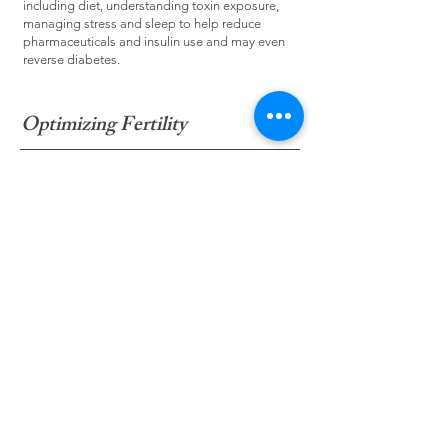
including diet, understanding toxin exposure,
managing stress and sleep to help reduce
pharmaceuticals and insulin use and may even
reverse diabetes.
Optimizing Fertility
Addressing the physical, emotional and spiritual
path to parenthood in conjunction with or as an
alternative to ART (assisted reproductive
technology). Learn to prepare your mind, body
and spirit for conscious conception, pregnancy,
and parenthood.
Specialty Testing and Functional
Medicine
In addition to looking at conventional laboratory
analysis in depth, we can use specialty tests to