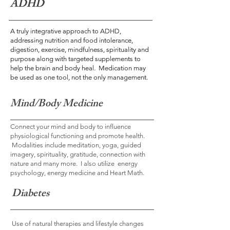
ADHD
ADHD
A truly integrative approach to ADHD,
A truly integrative approach to ADHD,
addressing nutrition and food intolerance,
addressing nutrition and food intolerance,
digestion, exercise, mindfulness, spirituality and
digestion, exercise, mindfulness, spirituality and
purpose along with targeted supplements to
purpose along with targeted supplements to
help the brain and body heal. Medication may
help the brain and body heal. Medication may
be used as one tool, not the only management.
be used as one tool, not the only management.
Mind/Body Medicine
Connect your mind and body to influence
physiological functioning and promote health.
Modalities include meditation, yoga, guided
imagery, spirituality, gratitude, connection with
nature and many more. I also utilize energy
psychology, energy medicine and Heart Math.
Diabetes
Use of natural therapies and lifestyle changes