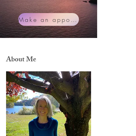
Make an appointment
About Me