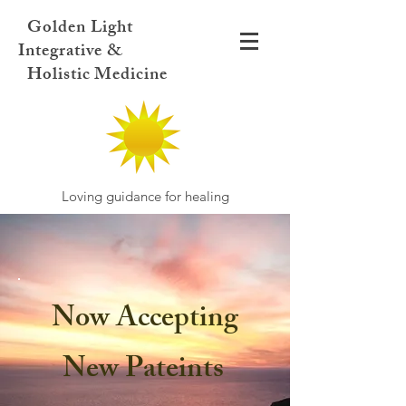
Golden Light
Integrative &
Holistic Medicine
Loving guidance for healing
Now Accepting
New Pateints