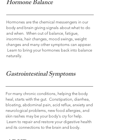
Hormone Balance
Hormones are the chemical messengers in our
body and brain giving signals about what to do
and when. When out of balance, fatigue,
insomnia, hair changes, mood swings, weight
changes and many other symptoms can appear.
Learn to bring your hormones back into balance
naturally.
Gastrointestinal Symptoms
For many chronic conditions, helping the body
heal, starts with the gut. Constipation, diarrhea,
bloating, abdominal pain, acid reflux, anxiety and
neurological problems, new food allergies, and
skin rashes may be your body's cry for help.
Learn to repair and restore your digestive health
and its connections to the brain and body.