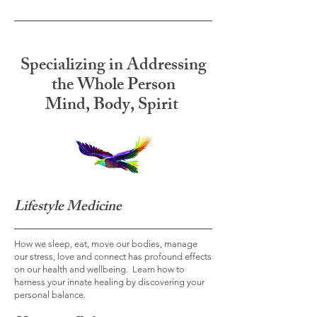
Specializing in Addressing
the Whole Person
Mind, Body, Spirit
Lifestyle Medicine
How we sleep, eat, move our bodies, manage
our stress, love and connect has profound effects
on our health and wellbeing. Learn how to
harness your innate healing by discovering your
personal balance.