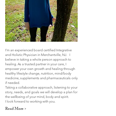
I’m an experienced board certified Integrative
and Holistic Physician in Merchantville, NJ. I
believe in taking a whole person approach to
healing. As a trusted partner in your care, I
empower your own growth and healing through
healthy lifestyle change, nutrition, mind/body
medicine, supplements and pharmaceuticals only
if needed.
Taking a collaborative approach, listening to your
story, needs, and goals we will develop a plan for
the wellbeing of your mind, body and spirit.
I look forward to working with you.
Read More >